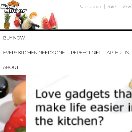
021 728 591
HOME
MY A
BUY NOW
EVERY KITCHEN NEEDS ONE
PERFECT GIFT
ARTHRITIS
ABOUT