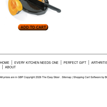
HOME
EVERY KITCHEN NEEDS ONE
PERFECT GIFT
ARTHRITI
ABOUT
All prices are in
GBP
Copyright 2026 The Easy Slicer .
Sitemap
|
Shopping Cart Software
by B